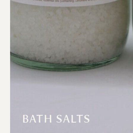
BATH SALTS