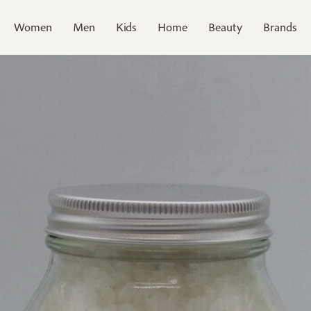
Women
Men
Kids
Home
Beauty
Brands