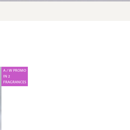
A / W PROMO
IN 2
FRAGRANCES