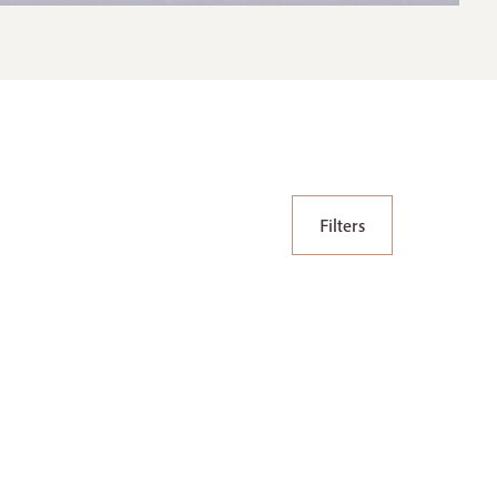
Filters