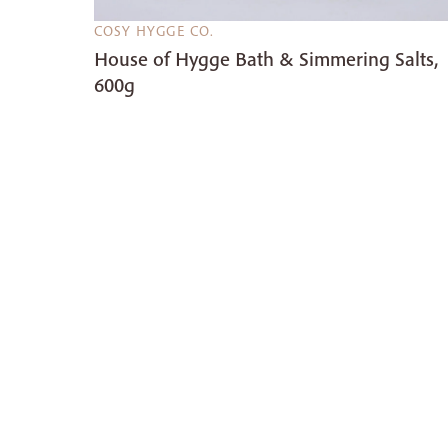
COSY HYGGE CO.
House of Hygge Bath & Simmering Salts,
600g
£8.00
£10.00
20%
OFF
Take comfort to the next level with our beautiful
Scandinavian inspired pieces including slippers,