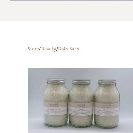
Store
/
Beauty
/
Bath Salts