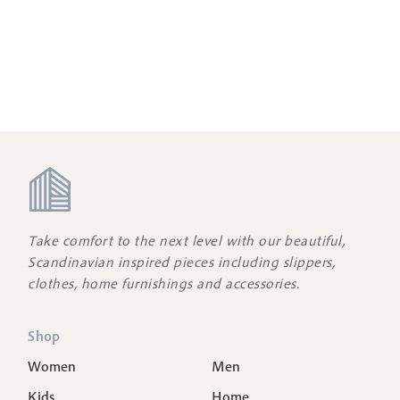
Take comfort to the next level with our beautiful,
Scandinavian inspired pieces including slippers,
clothes, home furnishings and accessories.
Shop
Women
Men
Kids
Home