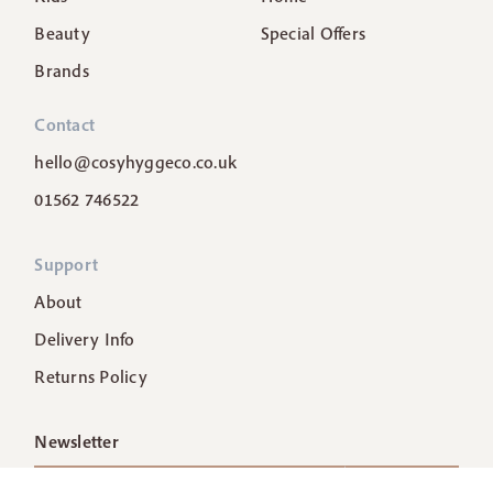
Beauty
Special Offers
Brands
Contact
hello@cosyhyggeco.co.uk
01562 746522
Support
About
Delivery Info
Returns Policy
Newsletter